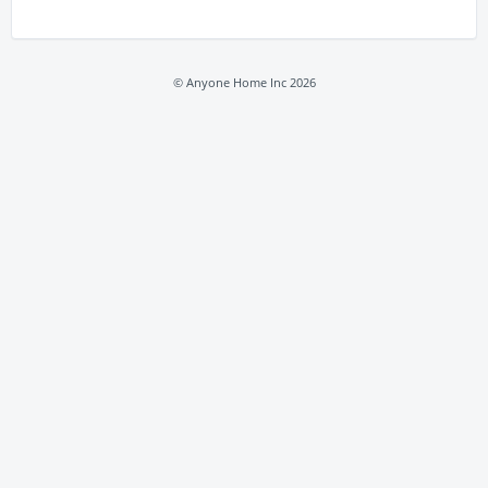
© Anyone Home Inc 2026