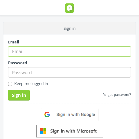
Sign in
Email
Password
Keep me logged in
Sign in
Forgot password?